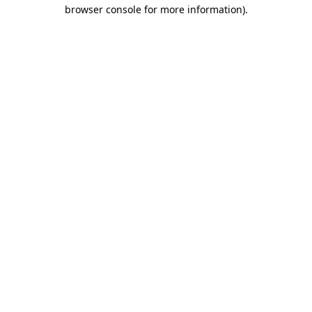
browser console for more information).