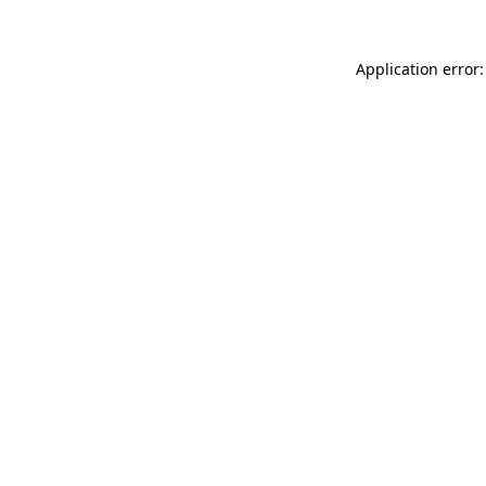
Application error: