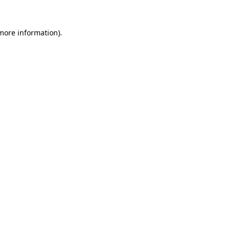
 more information).