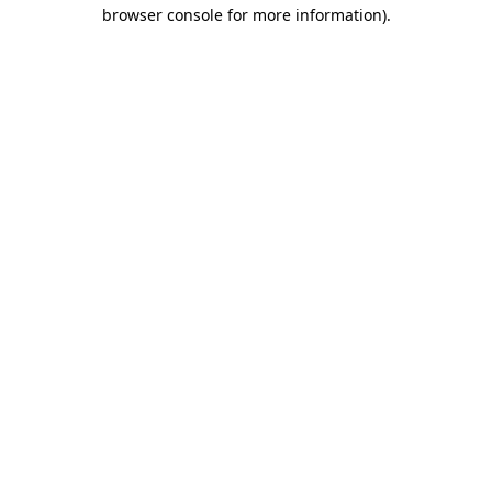
browser console for more information).