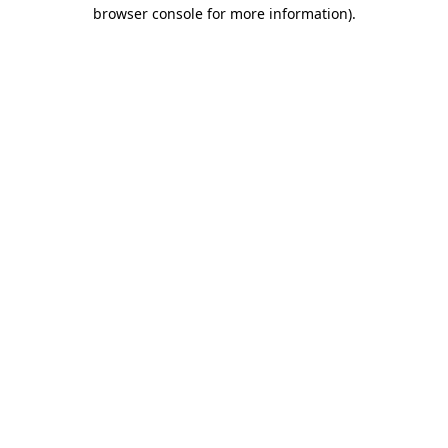
browser console for more information).