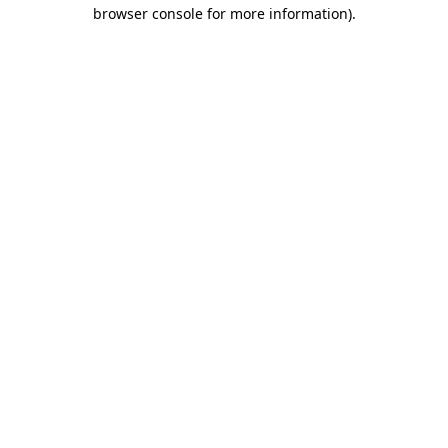
browser console for more information).