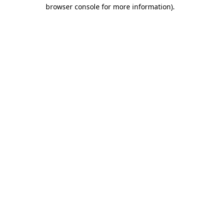
browser console for more information).