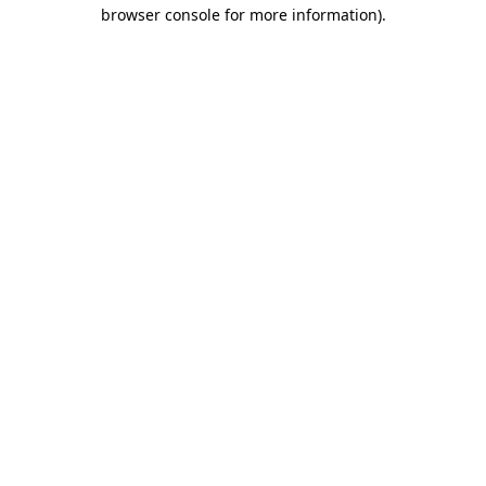
browser console for more information).