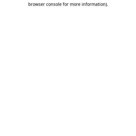
browser console for more information).