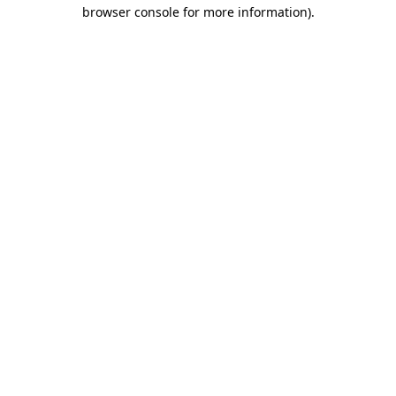
browser console for more information).