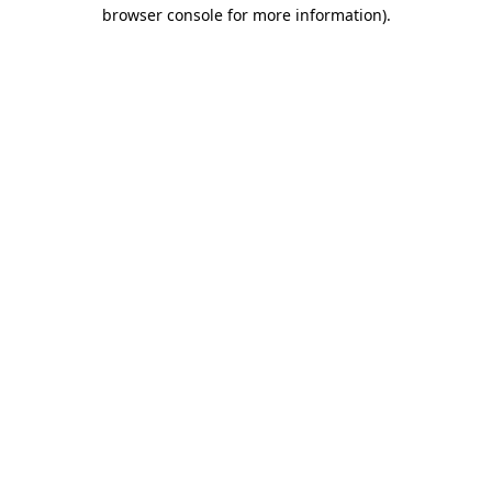
browser console for more information).