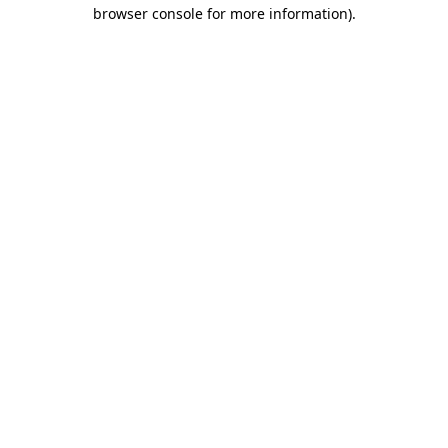
browser console for more information).