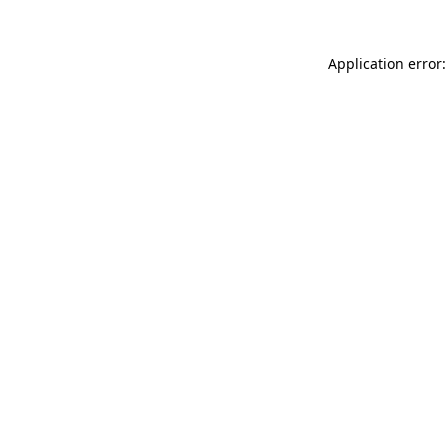
Application error: