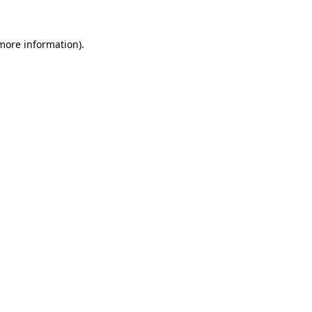
 more information).