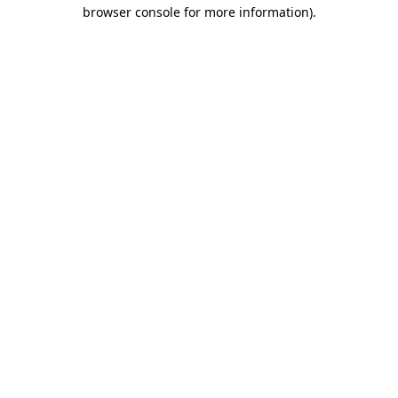
browser console for more information).