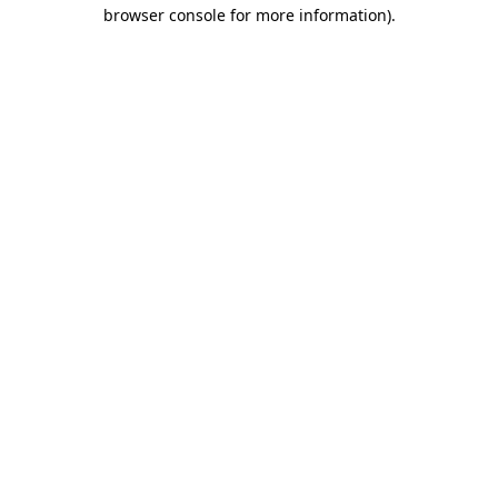
browser console for more information).