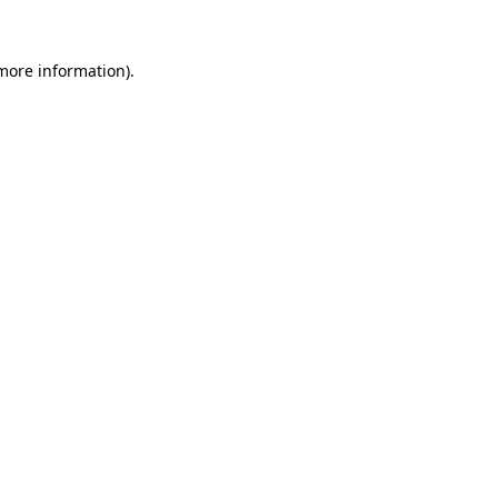
 more information).