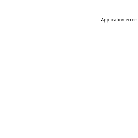
Application error: