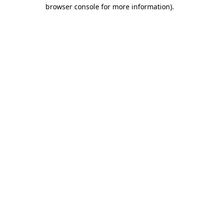
browser console for more information).