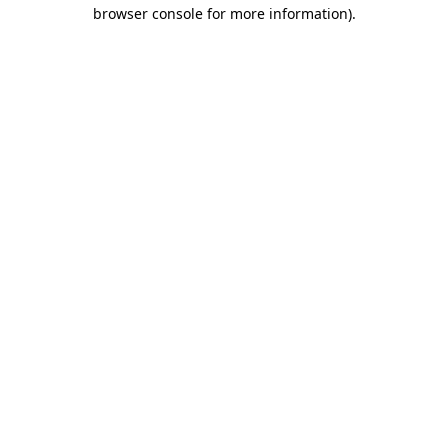
browser console for more information).