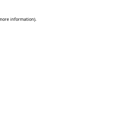
 more information).