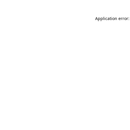
Application error: