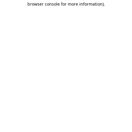
browser console for more information).