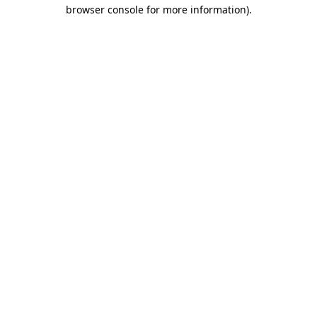
browser console for more information).