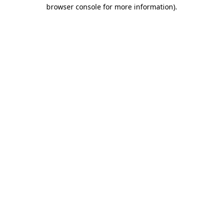
browser console for more information).