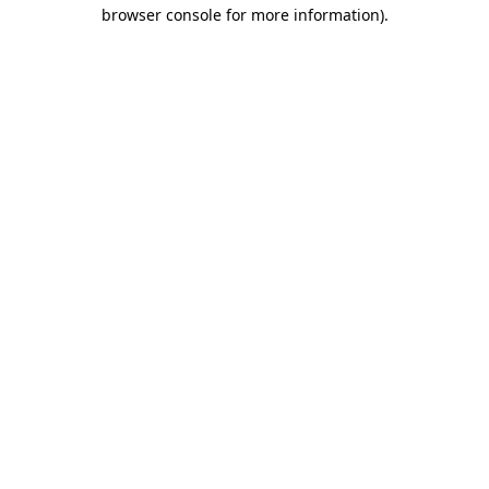
browser console for more information).