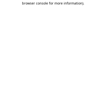
browser console for more information).