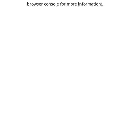
browser console for more information).