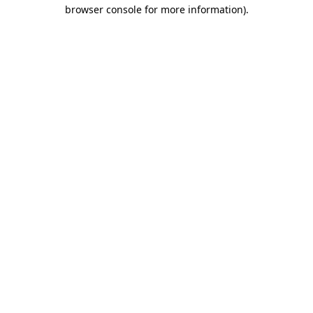
browser console for more information).