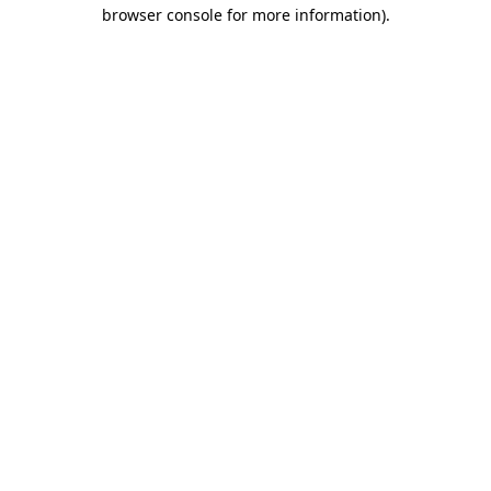
browser console for more information).