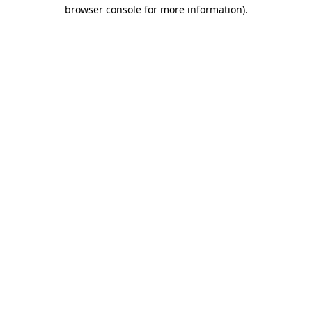
browser console for more information).