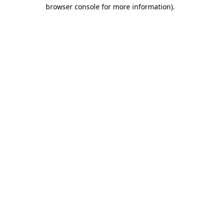
browser console for more information).