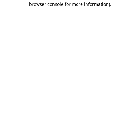
browser console for more information).