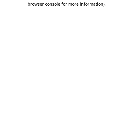
browser console for more information).