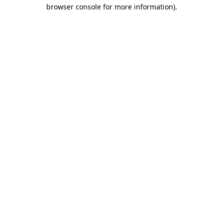
browser console for more information).