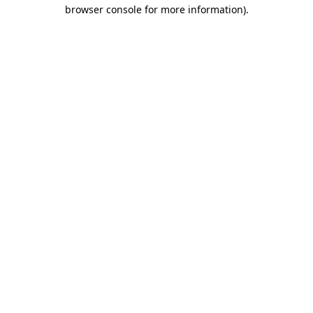
browser console for more information).