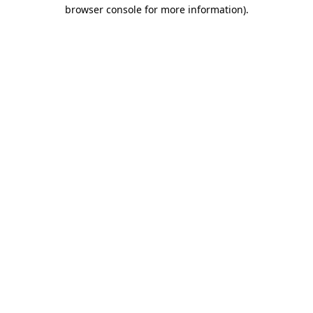
browser console for more information).