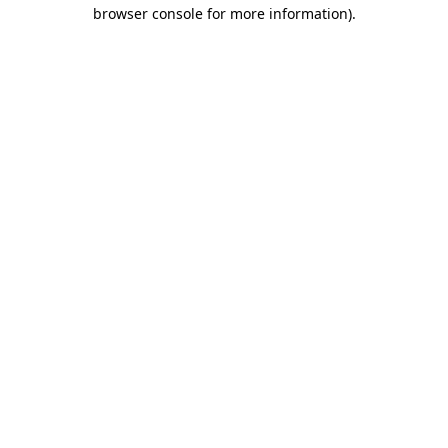
browser console for more information).