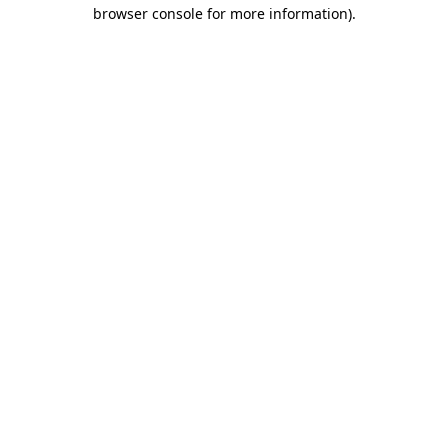
browser console for more information).