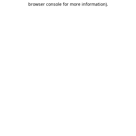
browser console for more information).