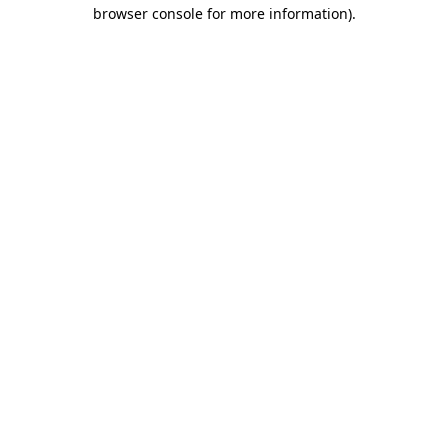
browser console for more information).