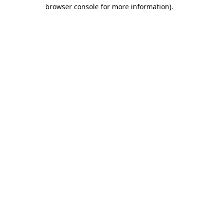
browser console for more information).