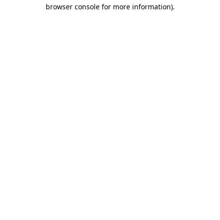
browser console for more information).