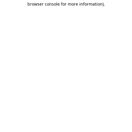
browser console for more information).