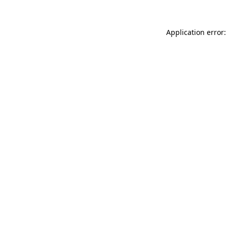
Application error: