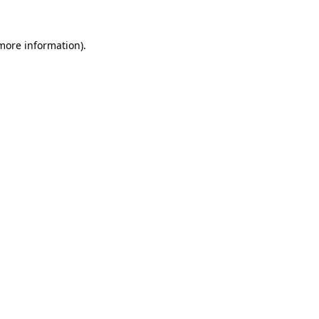
 more information).