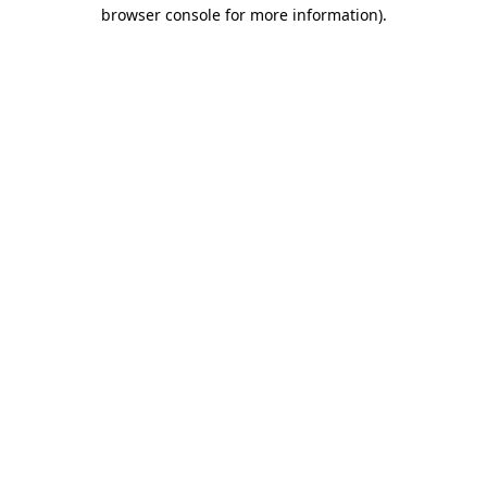
browser console for more information).