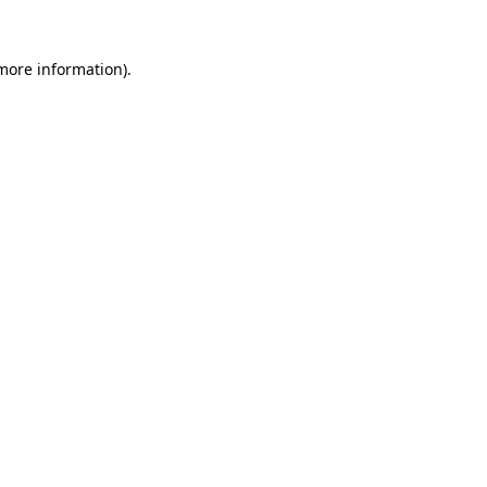
 more information).