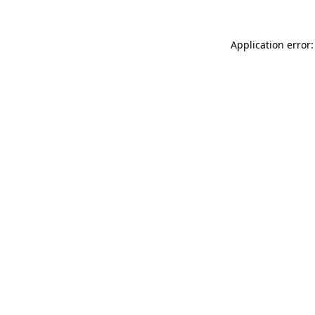
Application error: