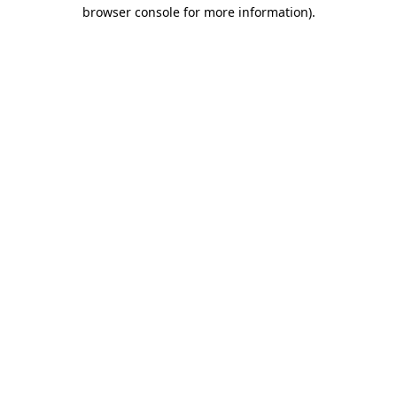
browser console for more information).