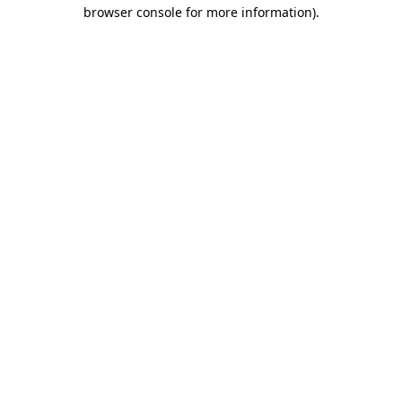
browser console for more information).