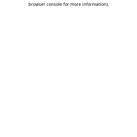
browser console for more information).