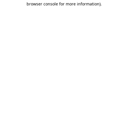
browser console for more information).