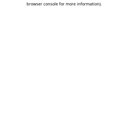
browser console for more information).