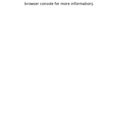
browser console for more information).