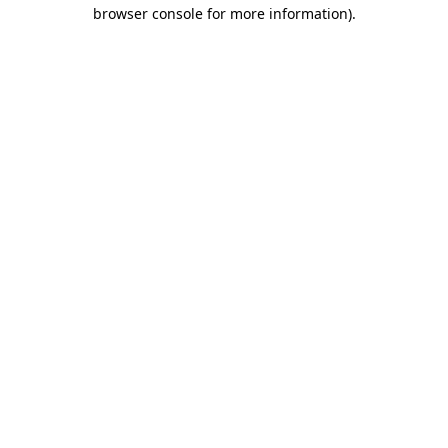
browser console for more information).